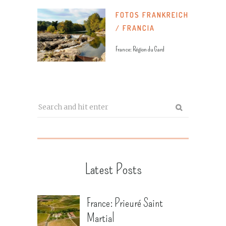
FOTOS FRANKREICH
/ FRANCIA
France: Région du Gard
Latest Posts
France: Prieuré Saint
Martial