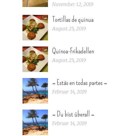
November 12, 2019
Tortillas de quinua
August 25, 2019
Quinoa-Frikadellen
August 25, 2019
= Estás en todas partes =
Februar 14, 2019
= Du bist überall =
Februar 14, 2019