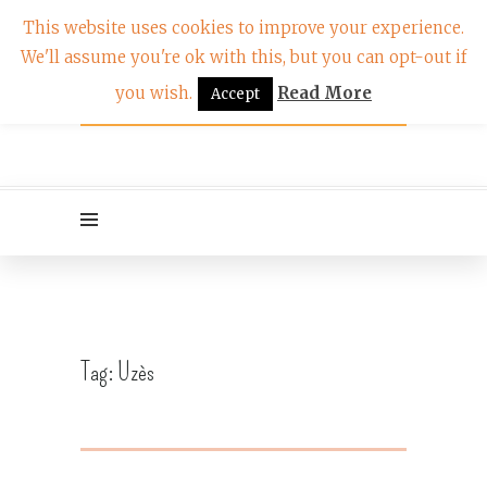
This website uses cookies to improve your experience.
We'll assume you're ok with this, but you can opt-out if
you wish.
Read More
Accept
Tag:
Uzès