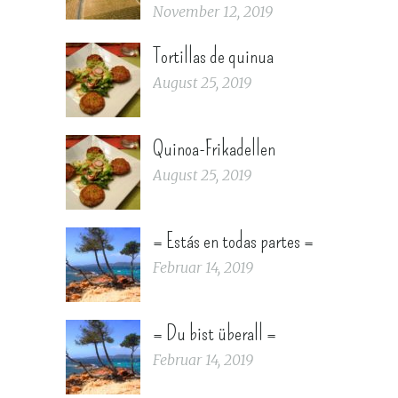
November 12, 2019
Tortillas de quinua
August 25, 2019
Quinoa-Frikadellen
August 25, 2019
= Estás en todas partes =
Februar 14, 2019
= Du bist überall =
Februar 14, 2019