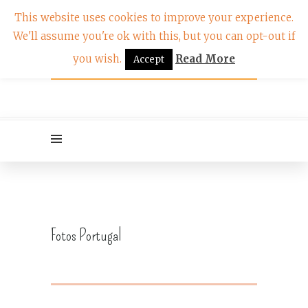
This website uses cookies to improve your experience.
We'll assume you're ok with this, but you can opt-out if
you wish.
Read More
Accept
Fotos Portugal