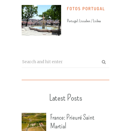
FOTOS PORTUGAL
Portugal: Lissabon / Lisboa
Latest Posts
France: Prieuré Saint
Martial