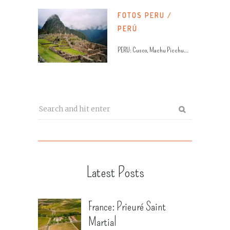
FOTOS PERU /
PERÚ
PERU: Cusco, Machu Picchu…
Latest Posts
France: Prieuré Saint
Martial