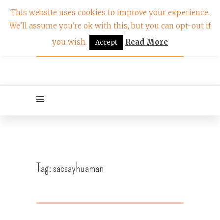
This website uses cookies to improve your experience.
We'll assume you're ok with this, but you can opt-out if
you wish.
Read More
Accept
Tag:
sacsayhuaman