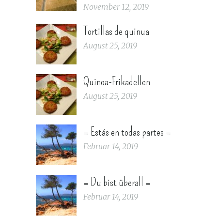
November 12, 2019
Tortillas de quinua
August 25, 2019
Quinoa-Frikadellen
August 25, 2019
= Estás en todas partes =
Februar 14, 2019
= Du bist überall =
Februar 14, 2019