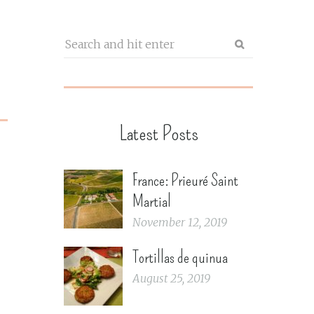
Latest Posts
France: Prieuré Saint
Martial
November 12, 2019
Tortillas de quinua
August 25, 2019