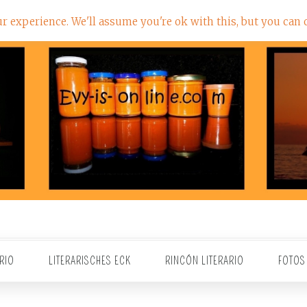
 experience. We'll assume you're ok with this, but you can o
RIO
LITERARISCHES ECK
RINCÓN LITERARIO
FOTOS