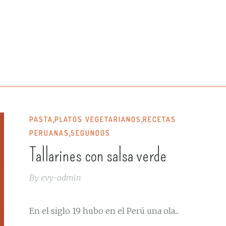
,
,
PASTA
PLATOS VEGETARIANOS
RECETAS
,
PERUANAS
SEGUNDOS
Tallarines con salsa verde
By
evy-admin
En el siglo 19 hubo en el Perú una ola...