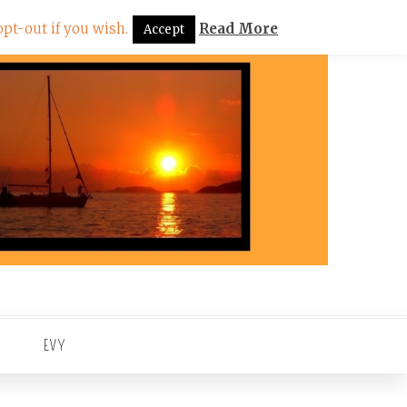
pt-out if you wish.
Read More
Accept
EVY