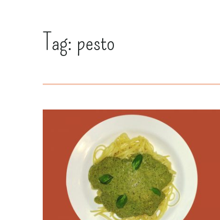
Tag:
pesto