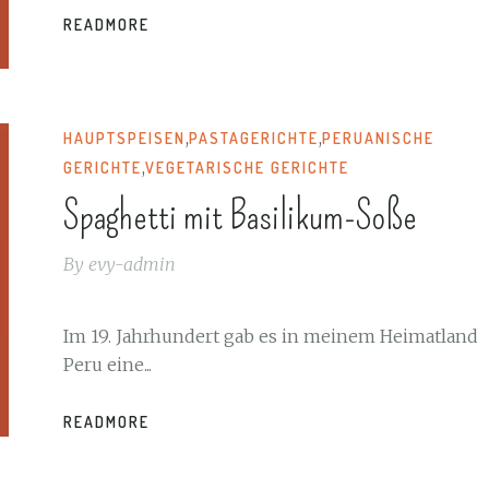
READMORE
,
,
HAUPTSPEISEN
PASTAGERICHTE
PERUANISCHE
,
GERICHTE
VEGETARISCHE GERICHTE
Spaghetti mit Basilikum-Soße
By
evy-admin
Im 19. Jahrhundert gab es in meinem Heimatland
Peru eine...
READMORE