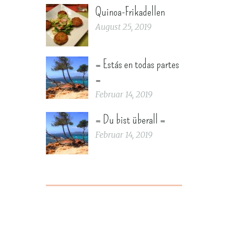
Quinoa-Frikadellen
August 25, 2019
= Estás en todas partes
=
Februar 14, 2019
= Du bist überall =
Februar 14, 2019