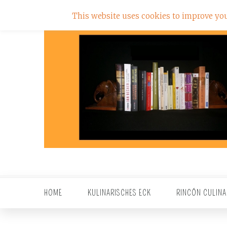
This website uses cookies to improve your
HOME
KULINARISCHES ECK
RINCÓN CULINA