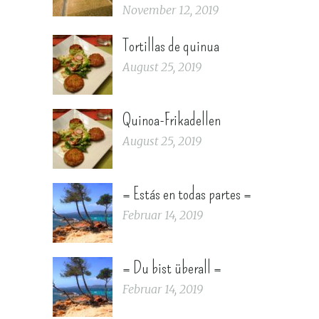
November 12, 2019
Tortillas de quinua
August 25, 2019
Quinoa-Frikadellen
August 25, 2019
= Estás en todas partes =
Februar 14, 2019
= Du bist überall =
Februar 14, 2019