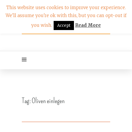
This website uses cookies to improve your experience.
We'll assume you're ok with this, but you can opt-out if
you wish.
Read More
Accept
Tag:
Oliven einlegen