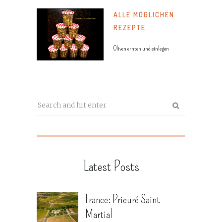
ALLE MÖGLICHEN
REZEPTE
Oliven ernten und einlegen
Latest Posts
France: Prieuré Saint
Martial