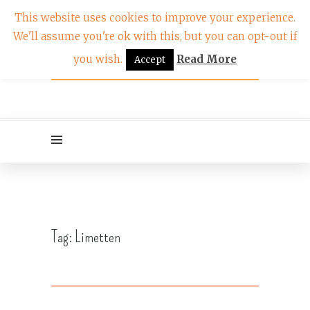
This website uses cookies to improve your experience.
We'll assume you're ok with this, but you can opt-out if
you wish.
Read More
Accept
Tag:
Limetten