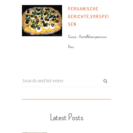
PERUANISCHE
GERICHTE
,
VORSPEI
SEN
Causa – Kartoffelvorspeise aus
Peru
Latest Posts