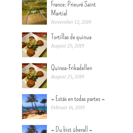
France: Prieuré Saint
Martial
November 12, 2019
Tortillas de quinua
August 25, 2019
Quinoa-Frikadellen
August 25, 2019
= Estás en todas partes =
Februar 14, 2019
= Du bist überall =