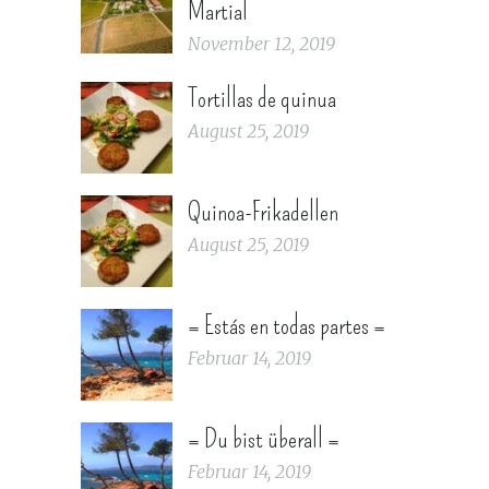
Martial
November 12, 2019
Tortillas de quinua
August 25, 2019
Quinoa-Frikadellen
August 25, 2019
= Estás en todas partes =
Februar 14, 2019
= Du bist überall =
Februar 14, 2019