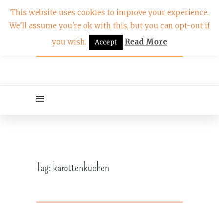
This website uses cookies to improve your experience.
We'll assume you're ok with this, but you can opt-out if
you wish.
Read More
Accept
Tag:
karottenkuchen