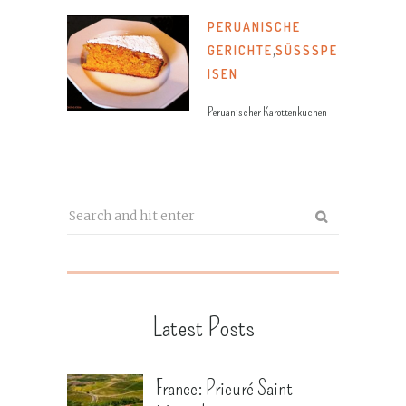
PERUANISCHE
GERICHTE
,
SÜSSSPEI
SEN
Peruanischer Karottenkuchen
Latest Posts
France: Prieuré Saint