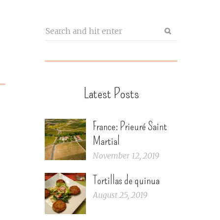
Latest Posts
France: Prieuré Saint
Martial
November 12, 2019
Tortillas de quinua
August 25, 2019