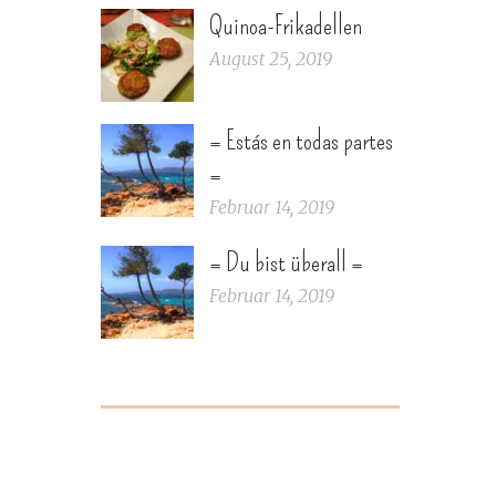
Quinoa-Frikadellen
August 25, 2019
= Estás en todas partes
=
Februar 14, 2019
= Du bist überall =
Februar 14, 2019