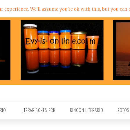
 experience. We'll assume you're ok with this, but you can o
RIO
LITERARISCHES ECK
RINCÓN LITERARIO
FOTOS