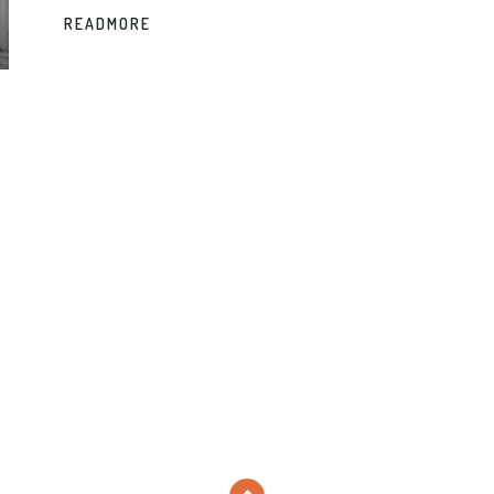
READMORE