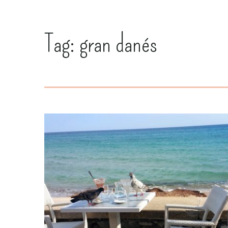
Tag:
gran danés