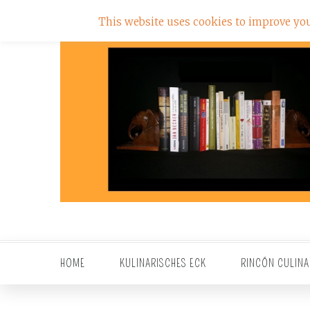
This website uses cookies to improve your
HOME
KULINARISCHES ECK
RINCÓN CULINA