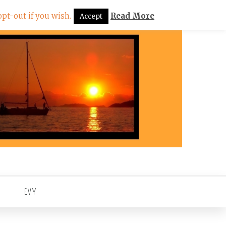
pt-out if you wish.
Read More
Accept
EVY