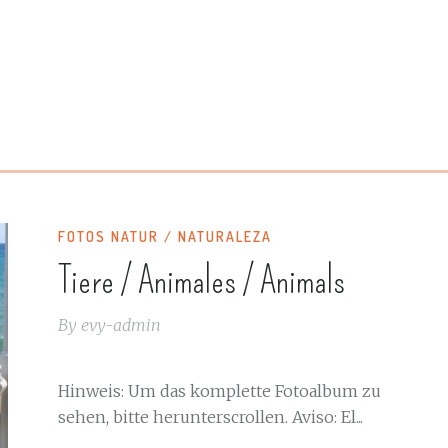
FOTOS NATUR / NATURALEZA
Tiere / Animales / Animals
By
evy-admin
Hinweis: Um das komplette Fotoalbum zu
sehen, bitte herunterscrollen. Aviso: El...