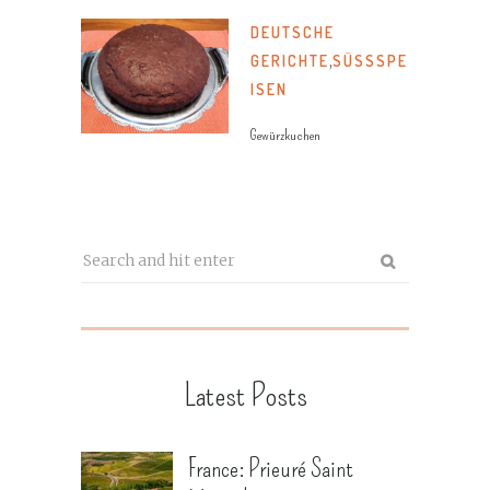
DEUTSCHE
GERICHTE
,
SÜSSSPEI
SEN
Gewürzkuchen
Latest Posts
France: Prieuré Saint