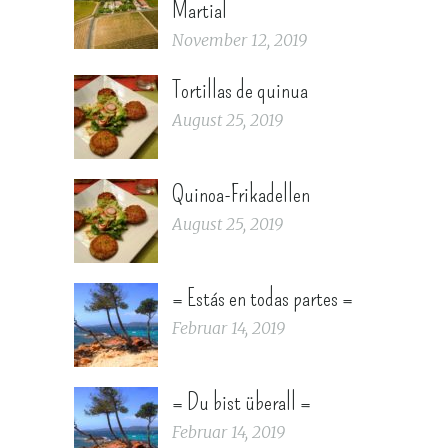
Martial
November 12, 2019
Tortillas de quinua
August 25, 2019
Quinoa-Frikadellen
August 25, 2019
= Estás en todas partes =
Februar 14, 2019
= Du bist überall =
Februar 14, 2019