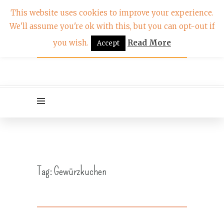
This website uses cookies to improve your experience.
We'll assume you're ok with this, but you can opt-out if
you wish.
Read More
Accept
Tag:
Gewürzkuchen