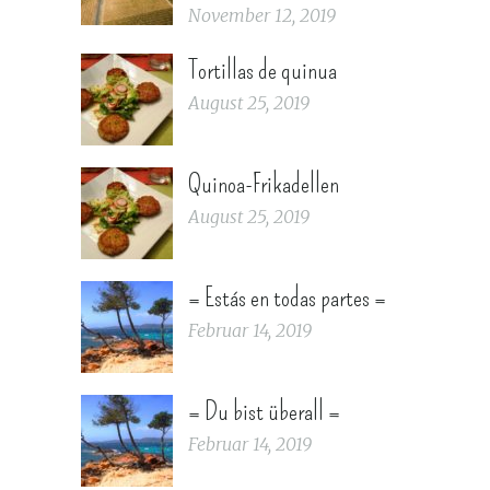
November 12, 2019
Tortillas de quinua
August 25, 2019
Quinoa-Frikadellen
August 25, 2019
= Estás en todas partes =
Februar 14, 2019
= Du bist überall =
Februar 14, 2019