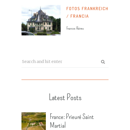
FOTOS FRANKREICH
/ FRANCIA
France: Reims
Latest Posts
France: Prieuré Saint
Martial