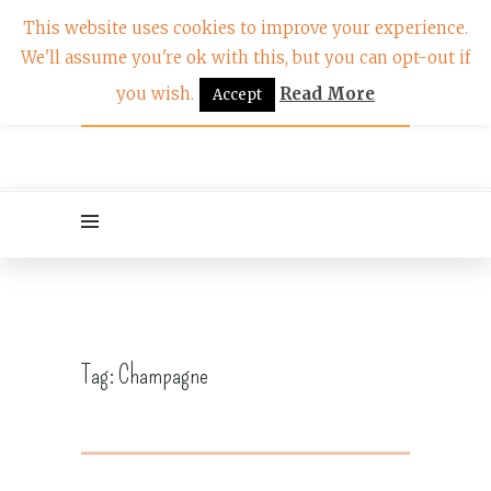
This website uses cookies to improve your experience.
We'll assume you're ok with this, but you can opt-out if
you wish.
Read More
Accept
Tag:
Champagne