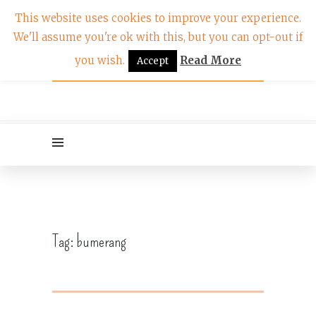
This website uses cookies to improve your experience.
We'll assume you're ok with this, but you can opt-out if
you wish.
Read More
Accept
Tag:
bumerang