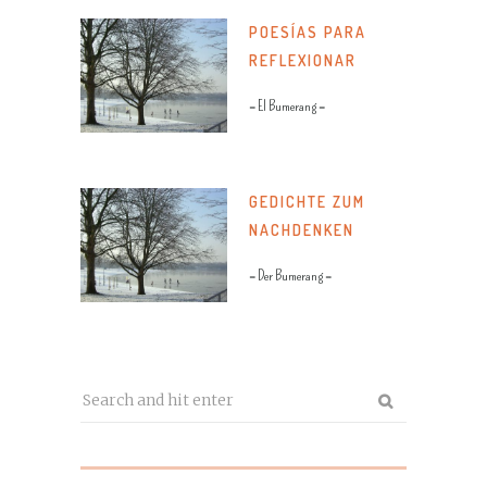
POESÍAS PARA
REFLEXIONAR
= El Bumerang =
GEDICHTE ZUM
NACHDENKEN
= Der Bumerang =