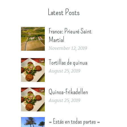
Latest Posts
France: Prieuré Saint
Martial
November 12, 2019
Tortillas de quinua
August 25, 2019
Quinoa-Frikadellen
August 25, 2019
= Estás en todas partes =